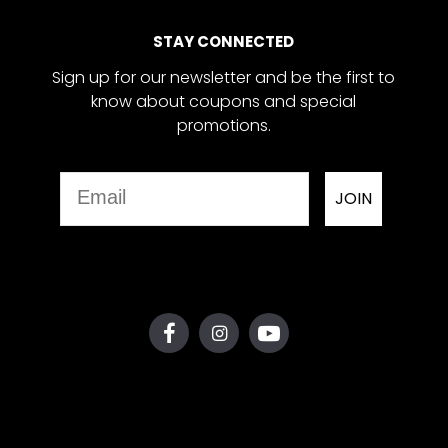
STAY CONNECTED
Sign up for our newsletter and be the first to
know about coupons and special
promotions.
Email
JOIN