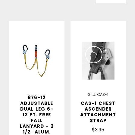
IN STOCK
IN STOCK
SKU:
CAS-1
876-12
ADJUSTABLE
CAS-1 CHEST
DUAL LEG 6-
ASCENDER
12 FT. FREE
ATTACHMENT
FALL
STRAP
LANYARD - 2
$3.95
1/2" ALUM.