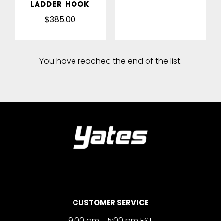
LADDER HOOK
$385.00
You have reached the end of the list.
CUSTOMER SERVICE
9:00 am - 5:00 pm EST