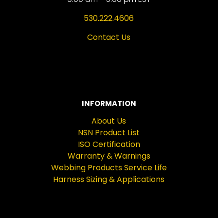
530.222.4606
Contact Us
INFORMATION
About Us
NSN Product List
ISO Certification
Warranty & Warnings
Webbing Products Service Life
Harness Sizing & Applications