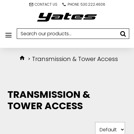
CONTACT US
PHONE: 530.222.4606
Transmission & Tower Access
TRANSMISSION &
TOWER ACCESS