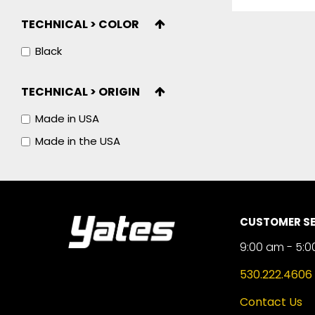
TECHNICAL > COLOR
Black
TECHNICAL > ORIGIN
Made in USA
Made in the USA
CUSTOMER SE
9:00 am - 5:0
530.222.4606
Contact Us