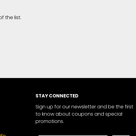
the list.
STAY CONNECTED
Sign up for our newsletter and be the first
to know about coupons and special
promotions.
ife