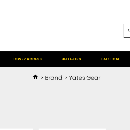
TOWER ACCESS
HELO-OPS
TACTICAL
Brand
Yates Gear