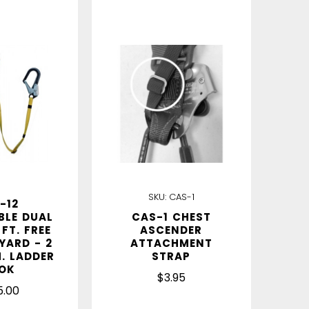
IN STOCK
SKU:
CAS-1
-12
BLE DUAL
CAS-1 CHEST
 FT. FREE
ASCENDER
YARD - 2
ATTACHMENT
M. LADDER
STRAP
OK
$3.95
5.00