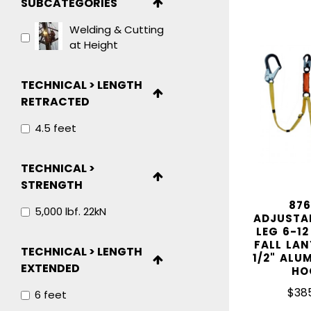
SUBCATEGORIES
IN STOCK
Welding & Cutting
at Height
TECHNICAL > LENGTH
RETRACTED
4.5 feet
TECHNICAL >
STRENGTH
876
5,000 lbf. 22kN
ADJUSTA
LEG 6-12
FALL LAN
TECHNICAL > LENGTH
1/2" ALU
EXTENDED
HO
$38
6 feet