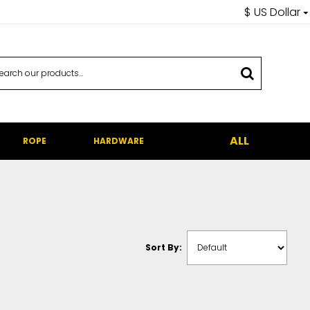
$
US Dollar
ALL
ROPE
HARDWARE
Sort By: