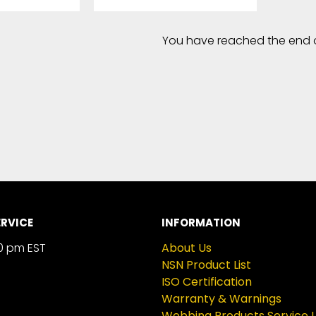
You have reached the end of 
RVICE
INFORMATION
0 pm EST
About Us
NSN Product List
ISO Certification
Warranty & Warnings
Webbing Products Service L