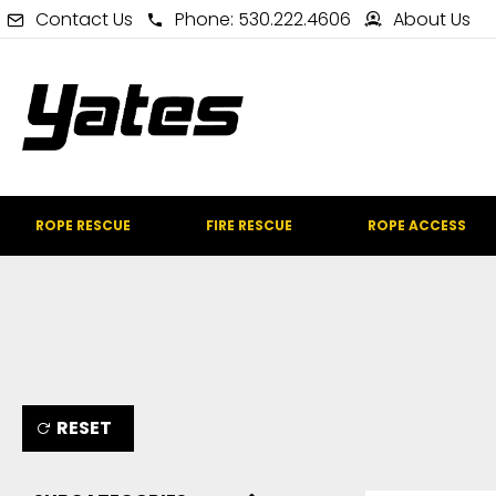
Contact Us
Phone: 530.222.4606
About Us
ROPE RESCUE
FIRE RESCUE
ROPE ACCESS
RESET